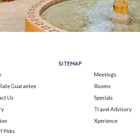
SITEMAP
e
Meetings
Rate Guarantee
Rooms
act Us
Specials
ry
Travel Advisory
ion
Xperience
ff Picks