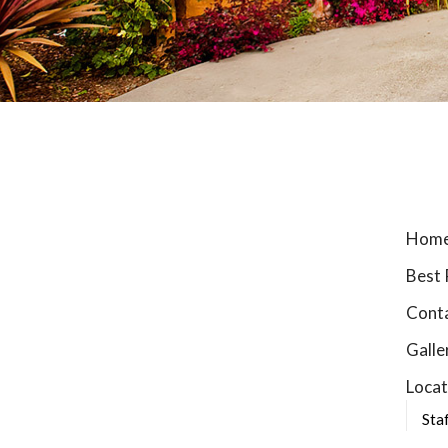
Hom
Best 
Cont
Galle
Locat
Sta