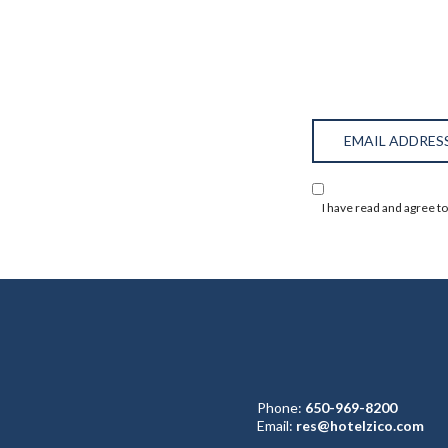
Hidden
Email
Field
Address
(opens in new window)
I have read and agree t
Phone:
650-969-8200
Email:
res@hotelzico.com