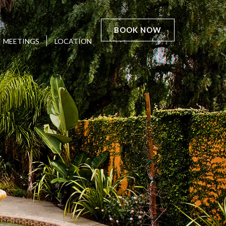
BOOK NOW
MEETINGS
LOCATION