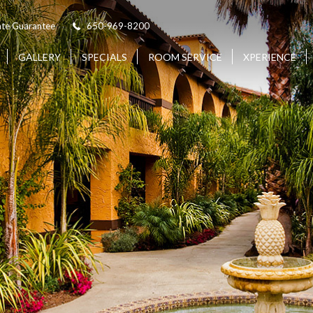
ate Guarantee
650-969-8200
(OPENS IN NEW WINDOW)
GALLERY
SPECIALS
ROOM SERVICE
XPERIENCE