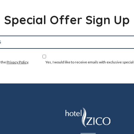
Special Offer Sign Up
o the
Privacy Policy
.
Yes, I would like to receive emails with exclusive special