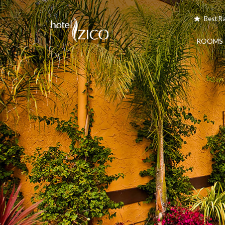
Best R
ROOMS