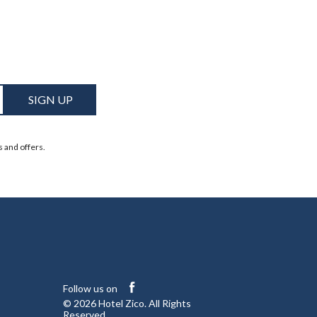
SIGN UP
s and offers.
facebook
Follow us on
© 2026 Hotel Zico. All Rights
Reserved.