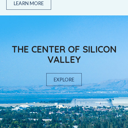
LEARN MORE
THE CENTER OF SILICON
VALLEY
EXPLORE