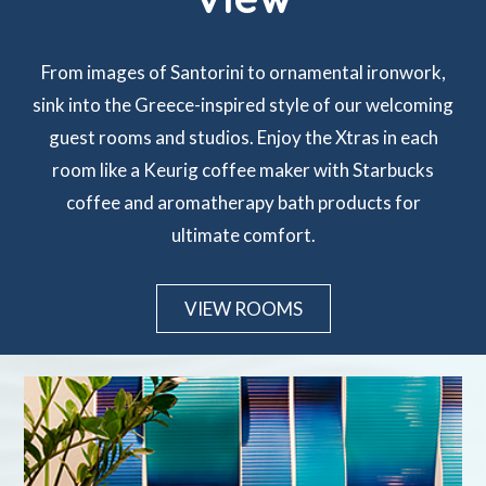
From images of Santorini to ornamental ironwork,
sink into the Greece-inspired style of our welcoming
guest rooms and studios. Enjoy the Xtras in each
room like a Keurig coffee maker with Starbucks
coffee and aromatherapy bath products for
ultimate comfort.
VIEW ROOMS