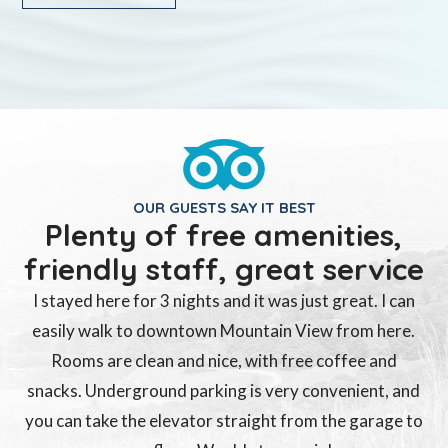
OUR GUESTS SAY IT BEST
Plenty of free amenities,
friendly staff, great service
I stayed here for 3 nights and it was just great. I can
easily walk to downtown Mountain View from here.
Rooms are clean and nice, with free coffee and
snacks. Underground parking is very convenient, and
you can take the elevator straight from the garage to