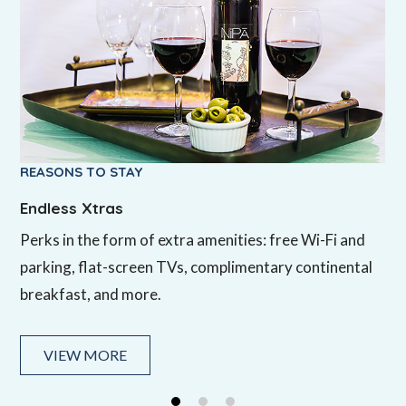
REASONS TO STAY
REASONS TO STAY
REASONS TO STAY
Endless Xtras
Silicon Valley Location
Friendly Staff
Perks in the form of extra amenities: free Wi-Fi and
In Mountain View, California, Hotel Zico is near Silicon
Our 24-hour front desk staff will help you get settled
parking, flat-screen TVs, complimentary continental
Valley’s top tech companies and attractions, and in
and oriented with tips about the Bay Area.
breakfast, and more.
the heart of the Bay Area within easy reach of San
Francisco.
VIEW MORE
VIEW MORE