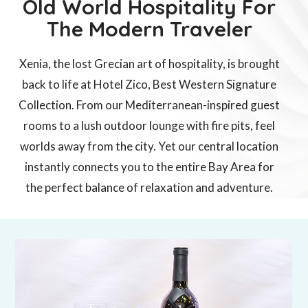
Old World Hospitality For
The Modern Traveler
Xenia, the lost Grecian art of hospitality, is brought
back to life at
Hotel Zico, Best Western Signature
Collection
. From our Mediterranean-inspired guest
rooms to a lush outdoor lounge with fire pits, feel
worlds away from the city. Yet our central location
instantly connects you to the entire Bay Area for
the perfect balance of relaxation and adventure.