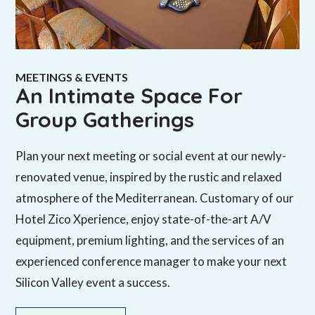
MEETINGS & EVENTS
An Intimate Space For
Group Gatherings
Plan your next meeting or social event at our newly-
renovated venue, inspired by the rustic and relaxed
atmosphere of the Mediterranean. Customary of our
Hotel Zico Xperience, enjoy state-of-the-art A/V
equipment, premium lighting, and the services of an
experienced conference manager to make your next
Silicon Valley event a success.