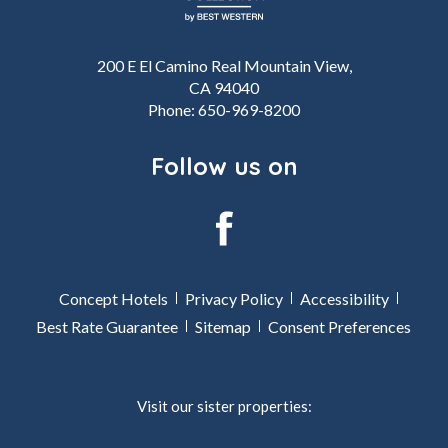
200 E El Camino Real Mountain View,
CA 94040
Phone:
650-969-8200
Follow us on
facebook
Concept Hotels
Privacy Policy
Accessibility
Best Rate Guarantee
Sitemap
Consent Preferences
Visit our sister properties: