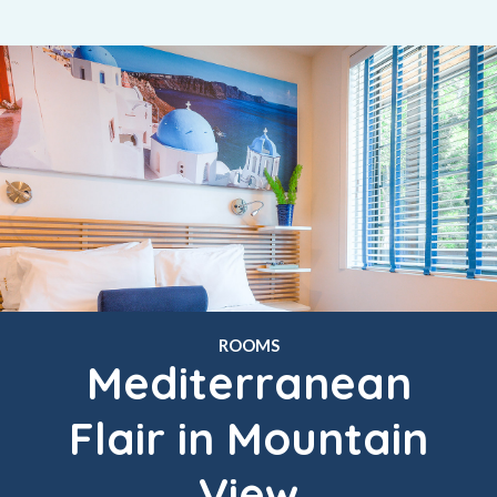
ROOMS
Mediterranean
Flair in Mountain
View