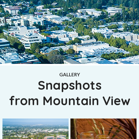
GALLERY
Snapshots
from Mountain View