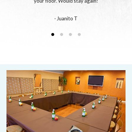
your floor. Would stay again!
- Juanito T