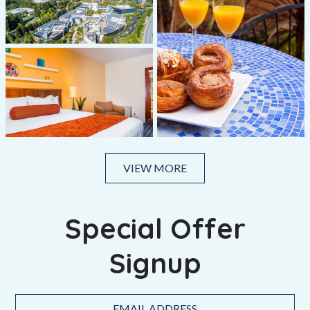
VIEW MORE
Special Offer
Signup
Hidden
Email