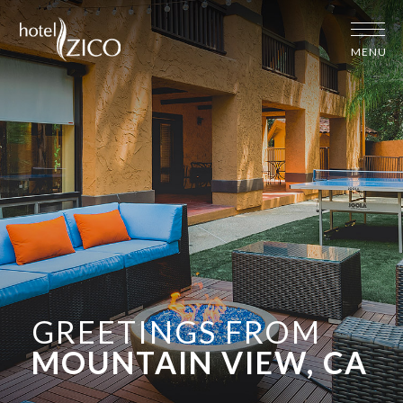
MENU
GREETINGS FROM
MOUNTAIN VIEW, CA