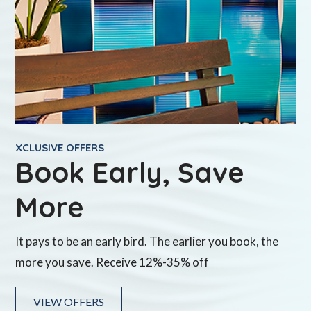
XCLUSIVE OFFERS
Book Early, Save
More
It pays to be an early bird. The earlier you book, the
more you save. Receive 12%-35% off
VIEW OFFERS