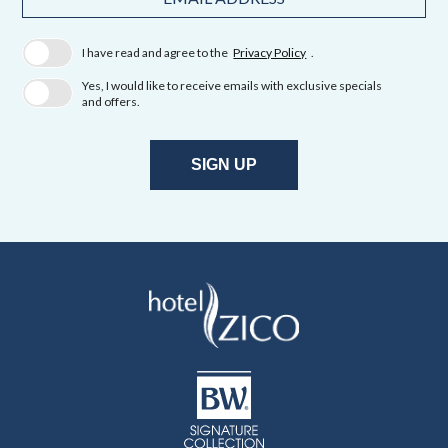
Field
Address
I have read and agree to the
Privacy Policy
.
Yes, I would like to receive emails with exclusive specials
and offers.
SIGN UP