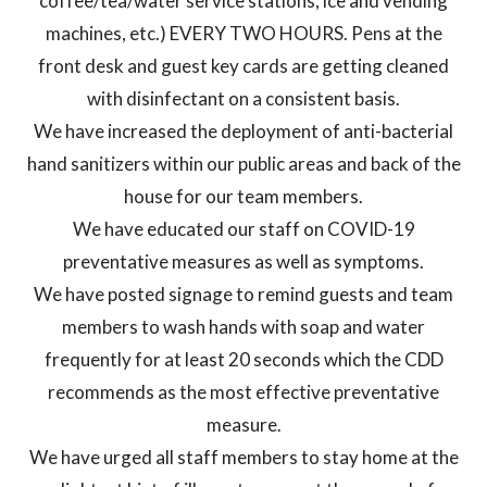
coffee/tea/water service stations, ice and vending
machines, etc.) EVERY TWO HOURS. Pens at the
front desk and guest key cards are getting cleaned
with disinfectant on a consistent basis.
We have increased the deployment of anti-bacterial
hand sanitizers within our public areas and back of the
house for our team members.
We have educated our staff on COVID-19
preventative measures as well as symptoms.
We have posted signage to remind guests and team
members to wash hands with soap and water
frequently for at least 20 seconds which the CDD
recommends as the most effective preventative
measure.
We have urged all staff members to stay home at the