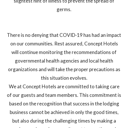
slightest hint of illness to prevent the spread of
germs.
There is no denying that COVID-19 has had an impact
on our communities. Rest assured, Concept Hotels
will continue monitoring the recommendations of
governmental health agencies and local health
organizations and will take the proper precautions as
this situation evolves.
We at Concept Hotels are committed to taking care
of our guests and team members. This commitment is
based on the recognition that success in the lodging
business cannot be achieved in only the good times,
but also during the challenging times by making a