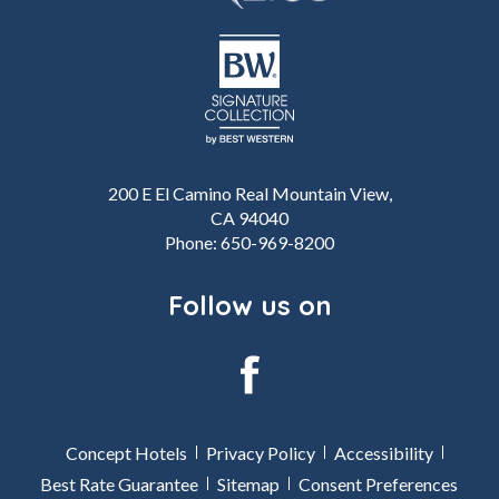
200 E El Camino Real Mountain View,
CA 94040
Phone:
650-969-8200
Follow us on
facebook
Concept Hotels
Privacy Policy
Accessibility
Best Rate Guarantee
Sitemap
Consent Preferences