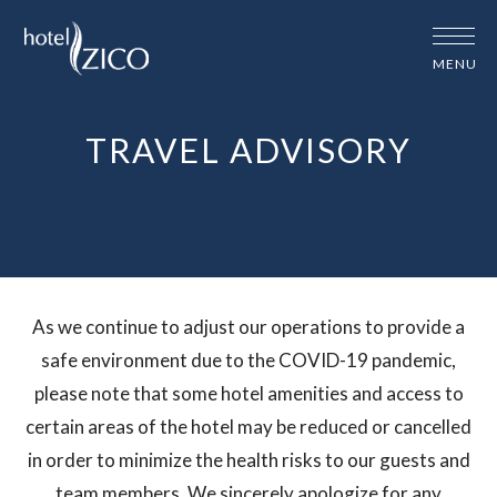
MENU
TRAVEL ADVISORY
travel-
As we continue to adjust our operations to provide a
advisory
safe environment due to the COVID-19 pandemic,
please note that some hotel amenities and access to
certain areas of the hotel may be reduced or cancelled
in order to minimize the health risks to our guests and
team members. We sincerely apologize for any