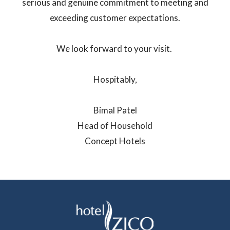
serious and genuine commitment to meeting and
exceeding customer expectations.
We look forward to your visit.
Hospitably,
Bimal Patel
Head of Household
Concept Hotels