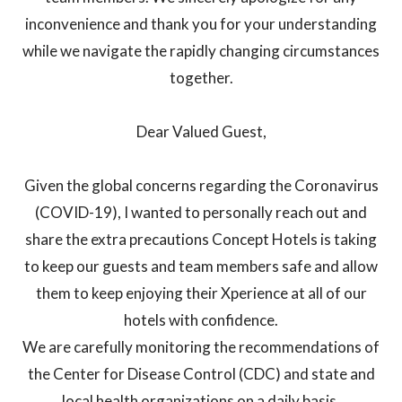
inconvenience and thank you for your understanding
while we navigate the rapidly changing circumstances
together.
Dear Valued Guest,
Given the global concerns regarding the Coronavirus
(COVID-19), I wanted to personally reach out and
share the extra precautions Concept Hotels is taking
to keep our guests and team members safe and allow
them to keep enjoying their Xperience at all of our
hotels with confidence.
We are carefully monitoring the recommendations of
the Center for Disease Control (CDC) and state and
local health organizations on a daily basis.