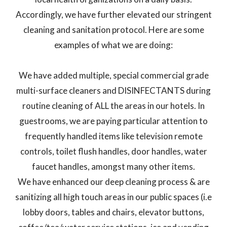
Accordingly, we have further elevated our stringent
cleaning and sanitation protocol. Here are some
examples of what we are doing:
We have added multiple, special commercial grade
multi-surface cleaners and DISINFECTANTS during
routine cleaning of ALL the areas in our hotels. In
guestrooms, we are paying particular attention to
frequently handled items like television remote
controls, toilet flush handles, door handles, water
faucet handles, amongst many other items.
We have enhanced our deep cleaning process & are
sanitizing all high touch areas in our public spaces (i.e
lobby doors, tables and chairs, elevator buttons,