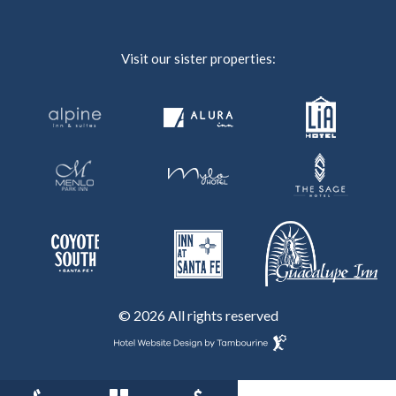
Visit our sister properties:
© 2026 All rights reserved
Hotel
Website
Design
By